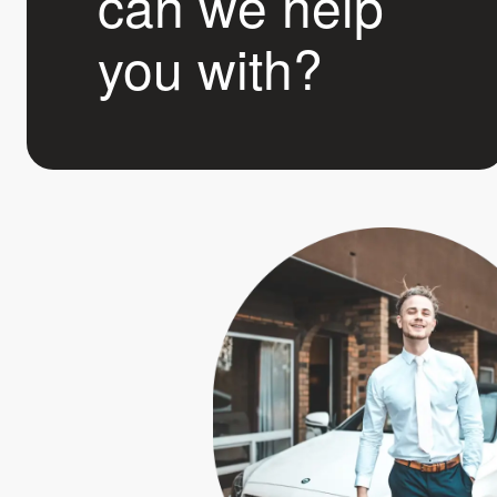
can we help
you with?