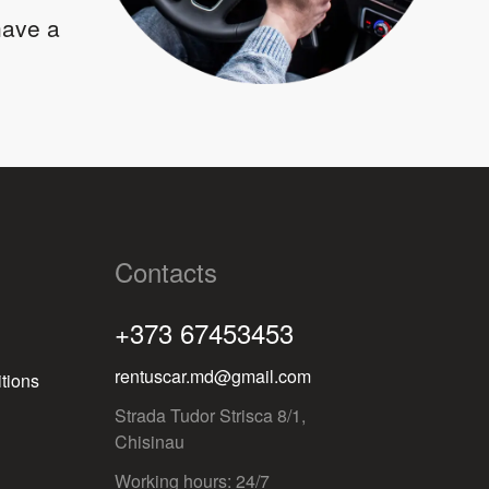
 have a
Contacts
+373 67453453
rentuscar.md@gmail.com
tions
Strada Tudor Strisca 8/1,
Chisinau
Working hours: 24/7