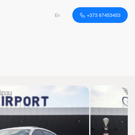
+373 67453453
En