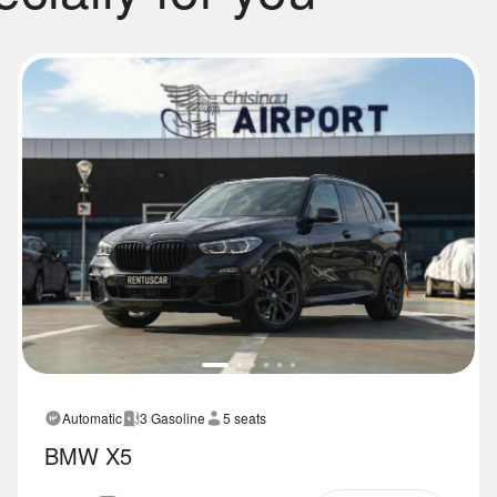
Automatic
3 Gasoline
5 seats
BMW X5