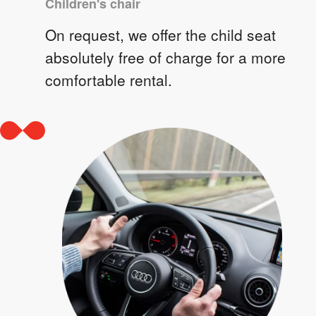
Children's chair
On request, we offer the child seat
absolutely free of charge for a more
comfortable rental.