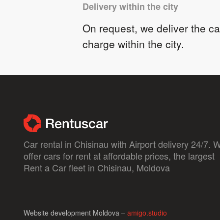
Delivery within the city
On request, we deliver the car
charge within the city.
Car rental in Chisinau with Airport delivery 24/7. 
offer cars for rent at affordable prices, the largest
Rent a Car fleet in Chisinau, Moldova
Website development Moldova –
amigo.studio