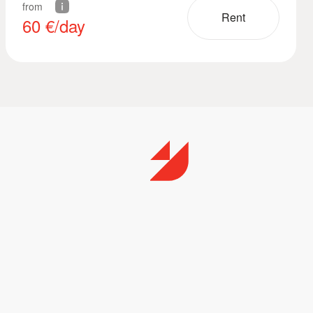
from
Rent
60
€/day