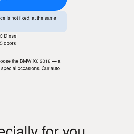
ice is not fixed, at the same
3 Diesel
5 doors
 Choose the BMW X6 2018 — a
d special occasions. Our auto
e terms, and well-maintained
rior, and modern technologies,
With our car hire service, you
ially for you
 in Chisinau!