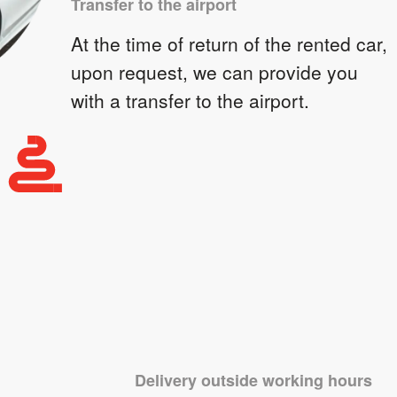
Transfer to the airport
At the time of return of the rented car,
upon request, we can provide you
with a transfer to the airport.
Delivery outside working hours