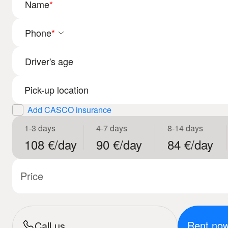
Name
*
Phone
*
Driver's age
Add CASCO insurance
1-3 days
4-7 days
8-14 days
108 €/day
90 €/day
84 €/day
Price
Rent no
Call us