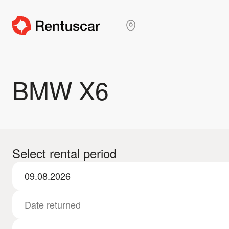
BMW X6
Select rental period