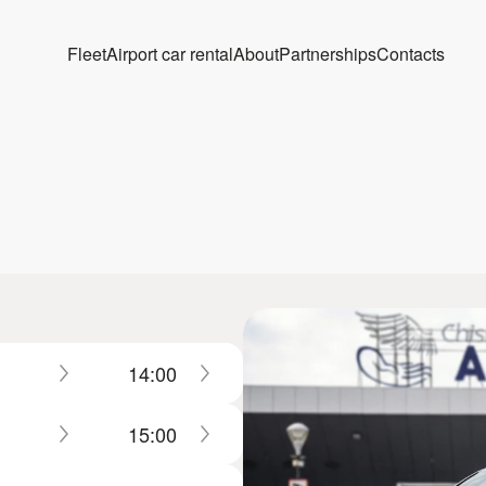
Fleet
Airport car rental
About
Partnerships
Contacts
14:00
15:00