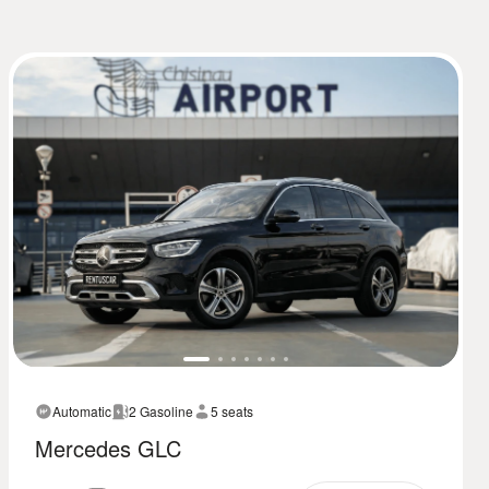
Automatic
2 Gasoline
5 seats
Mercedes GLC