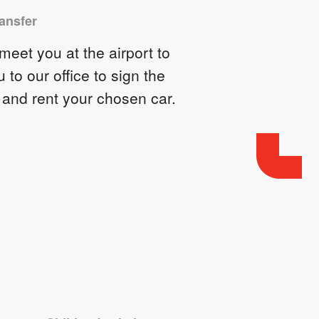
ransfer
eet you at the airport to
u to our office to sign the
 and rent your chosen car.