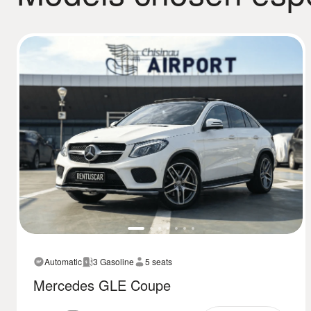
Automatic
3 Gasoline
5 seats
Mercedes GLE Coupe