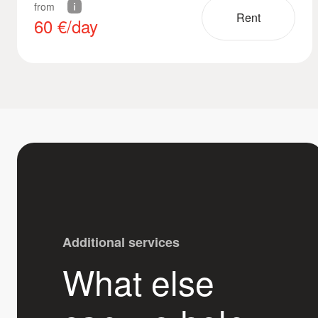
from
Rent
60
€/day
Additional services
What else