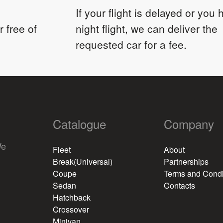
If your flight is delayed or you
 free of
night flight, we can deliver the
requested car for a fee.
Catalogue
Company
We
Fleet
About
Break(Universal)
Partnerships
Coupe
Terms and Condi
Sedan
Contacts
Hatchback
Crossover
Minivan