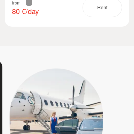
from
Rent
80
€/day