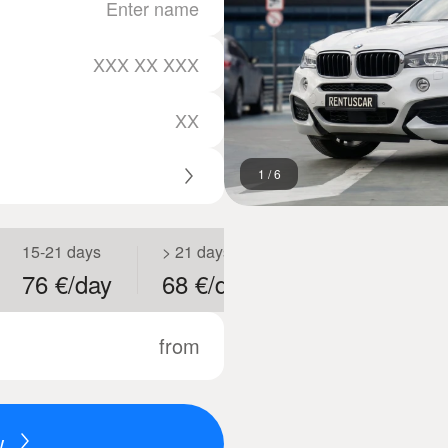
1
/
6
15-21 days
> 21 days
76 €/day
68 €/day
from
w