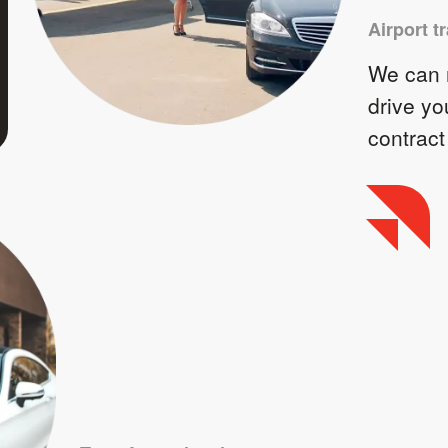
Airport t
We can m
drive yo
contract