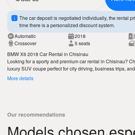
The car deposit is negotiated individually, the rental pr
time there is a personalized discount system.
Automatic
2018
Crossover
5 seats
BMW X6 2018 Car Rental in Chisinau
Looking for a sporty and premium car rental in Chisinau?
luxury SUV coupe perfect for city driving, business trips, an
rental in Chisinau service offers competitive prices, flexibl
More details
vehicles.
The BMW X6 2018 features dynamic design, a spacious inte
ensuring comfort, safety, and a premium driving experience. 
enjoy full freedom of movement and maximum comfort.
Why choose us:
– affordable car rental Chisinau
Our recommendations
– fast booking
Models chosen espec
– 24/7 auto hire
Book your BMW X6 2018 today and enjoy premium car rental
– clear rental conditions