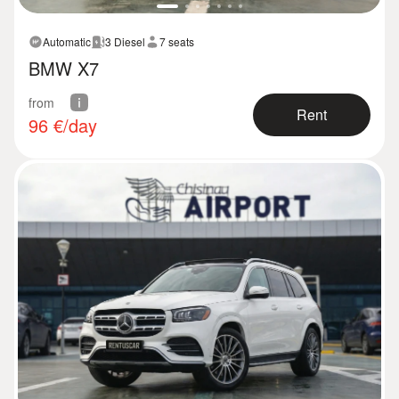
Automatic
3 Diesel
7 seats
BMW X7
from
Rent
96
€/day