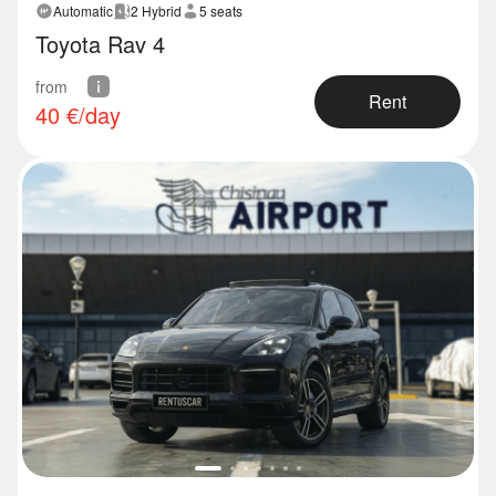
Automatic
2 Hybrid
5 seats
Toyota Rav 4
from
Rent
40
€/day