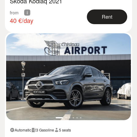
Skoda Kodiaq 2021
from
Rent
40
€/day
Automatic
3 Gasoline
5 seats