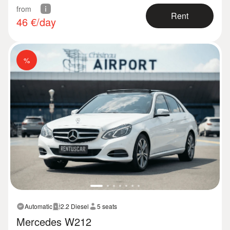
from
Rent
46
€/day
%
Automatic
2.2 Diesel
5 seats
Mercedes W212