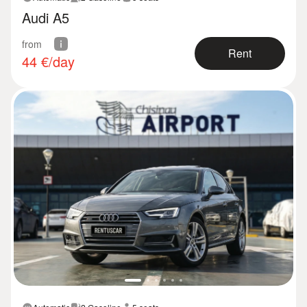
Audi A5
from
Rent
44
€/day