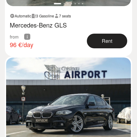
Automatic
3 Gasoline
7 seats
Mercedes-Benz GLS
from
Rent
96
€/day