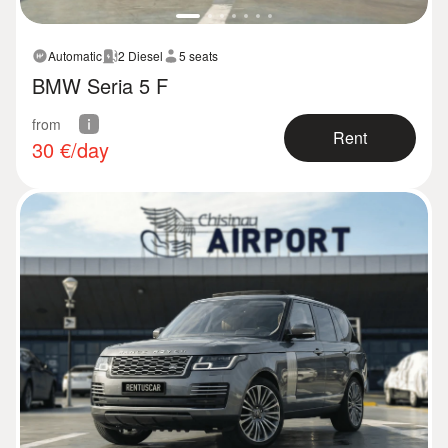
Automatic
2 Diesel
5 seats
BMW Seria 5 F
from
Rent
30
€/day