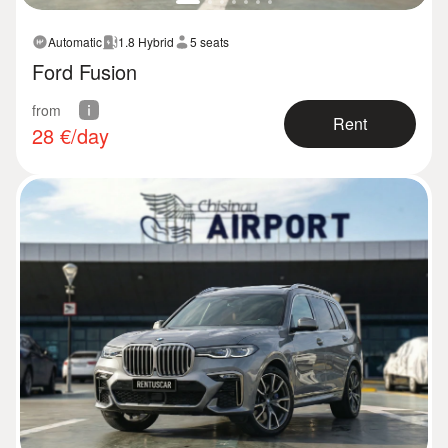
Automatic
1.8 Hybrid
5 seats
Ford Fusion
from
Rent
28
€/day