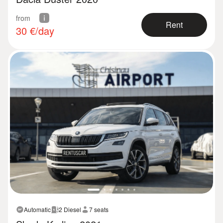
from
Rent
30
€/day
Automatic
2 Diesel
7 seats