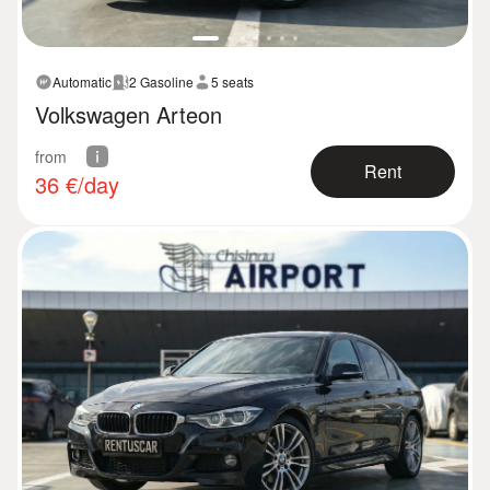
Automatic
2 Gasoline
5 seats
Volkswagen Arteon
from
Rent
36
€/day