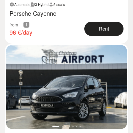
Automatic
3 Hybrid
5 seats
Porsche Cayenne
from
Rent
96
€/day