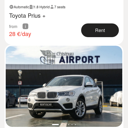
Automatic
1.8 Hybrid
7 seats
Toyota Prius +
from
Rent
28
€/day