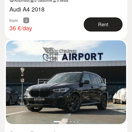
Automatic
2 Gasoline
5 seats
Audi A4 2018
from
Rent
36
€/day