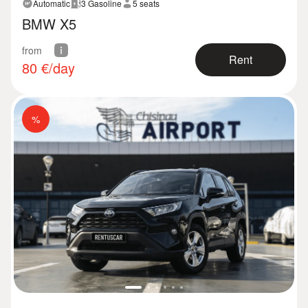
Automatic
3 Gasoline
5 seats
BMW X5
from
Rent
80
€/day
%