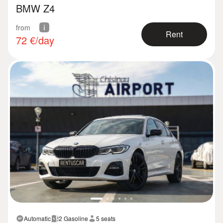
BMW Z4
from
Rent
72
€/day
Automatic
2 Gasoline
5 seats