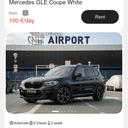
Mercedes GLE Coupe White
from
Rent
100
€/day
Automatic
2 Diesel
5 seats