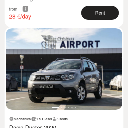
from
Rent
28
€/day
Mechanical
1.5 Diesel
5 seats
Dacia Duster 2020