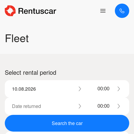
Fleet
Select rental period
Search the car