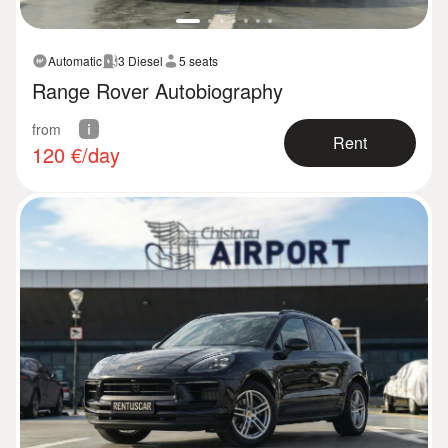
Automatic
3 Diesel
5 seats
Range Rover Autobiography
from
Rent
120
€/day