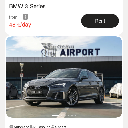
BMW 3 Series
from
Rent
48
€/day
Automatic
2 Gasoline
5 seats