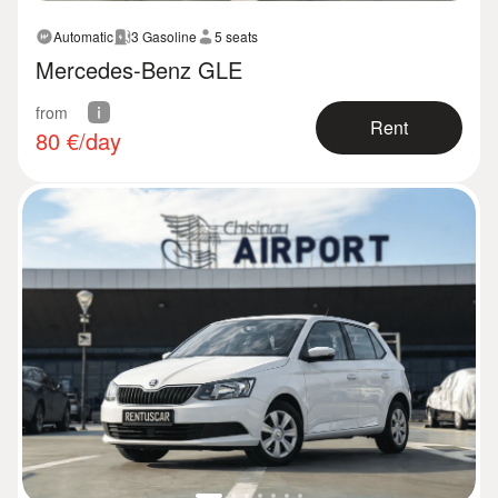
Automatic
3 Gasoline
5 seats
Mercedes-Benz GLE
from
Rent
80
€/day