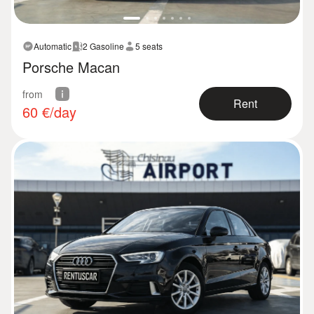
Automatic
2 Gasoline
5 seats
Porsche Macan
from
Rent
60
€/day