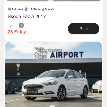
Automatic
1.4 Diesel
5 seats
Skoda Fabia 2017
from
Rent
26
€/day