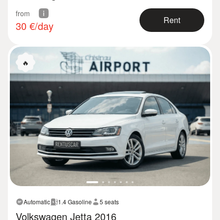
from
Rent
30
€/day
🔥
Automatic
1.4 Gasoline
5 seats
Volkswagen Jetta 2016