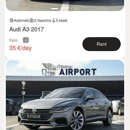
Automatic
2 Gasoline
5 seats
Audi A3 2017
from
Rent
35
€/day