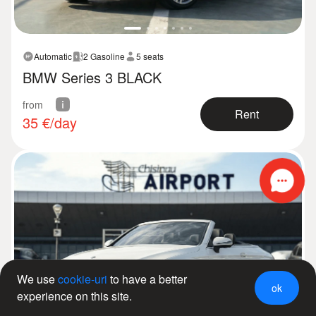
Automatic
2 Gasoline
5 seats
BMW Series 3 BLACK
from
Rent
35
€/day
We use
cookie-uri
to have a better
ok
Car parameters
experience on this site.