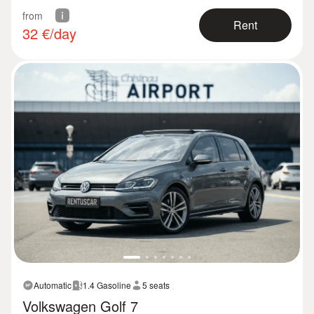
from
Rent
32
€/day
Automatic
1.4 Gasoline
5 seats
Volkswagen Golf 7