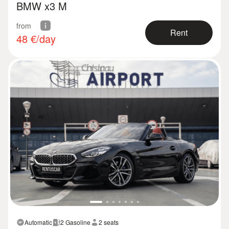
BMW x3 M
from
Rent
48
€/day
Automatic
2 Gasoline
2 seats