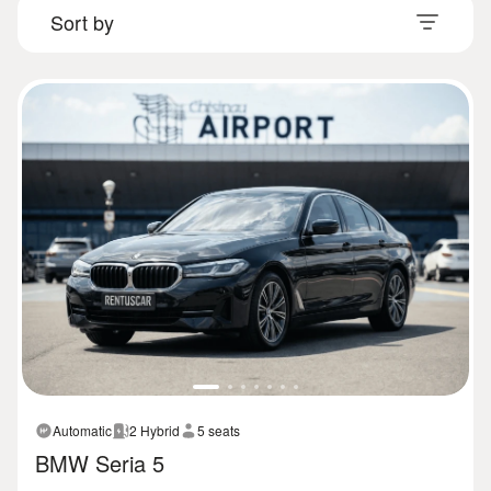
Automatic
2 Hybrid
5 seats
BMW Seria 5