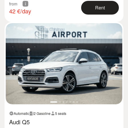
from
Rent
42
€/day
Automatic
2 Gasoline
5 seats
Audi Q5