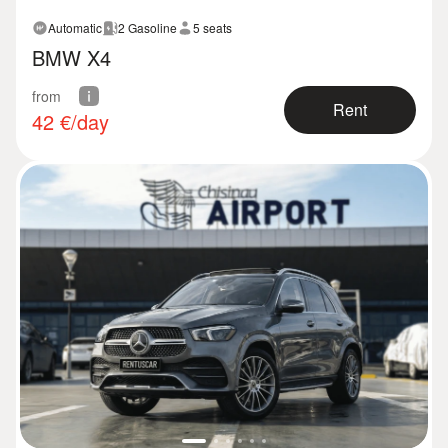
Automatic
2 Gasoline
5 seats
BMW X4
from
Rent
42
€/day