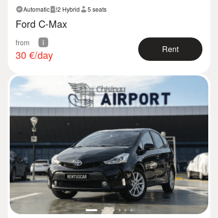
Automatic
2 Hybrid
5 seats
Ford C-Max
from
Rent
30
€/day