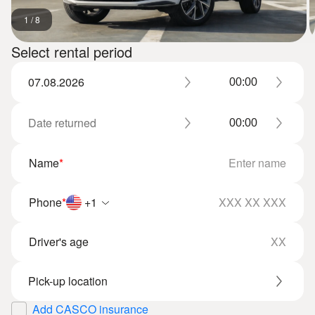
1
/
8
Select rental period
Name
*
Phone
*
+1
Driver's age
Add CASCO insurance