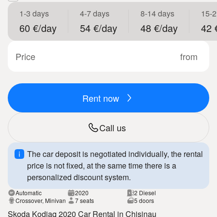
1-3 days
4-7 days
8-14 days
15-2
60 €/day
54 €/day
48 €/day
42 
Price
from
Rent now
Call us
The car deposit is negotiated individually, the rental
price is not fixed, at the same time there is a
personalized discount system.
Automatic
2020
2 Diesel
Crossover, Minivan
7 seats
5 doors
Skoda Kodiaq 2020 Car Rental in Chisinau