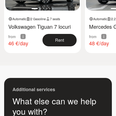
Automatic
2 Gasoline
7 seats
Automatic
2.2
Volkswagen Tiguan 7 locuri
Mercedes 
from
from
Rent
46
€/day
48
€/day
Additional services
What else can we help
you with?