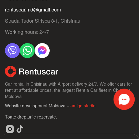
rentuscar.md@gmail.com
Strada Tudor Strisca 8/1, Chisinau
Working hours: 24/7
Car rental in Chisinau with Airport delivery 24/7. We offer cars for
rent at affordable prices, the largest Rent a Car fleet in Chisinau,
Moldova
Website development Moldova –
amigo.studio
Toate drepturile rezervate.