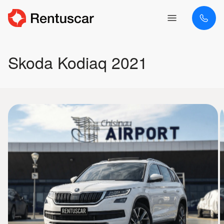
Skoda Kodiaq 2021