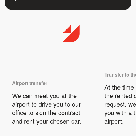
Transfer to th
Airport transfer
At the time 
We can meet you at the
the rented 
airport to drive you to our
request, we
office to sign the contract
you with a t
and rent your chosen car.
airport.