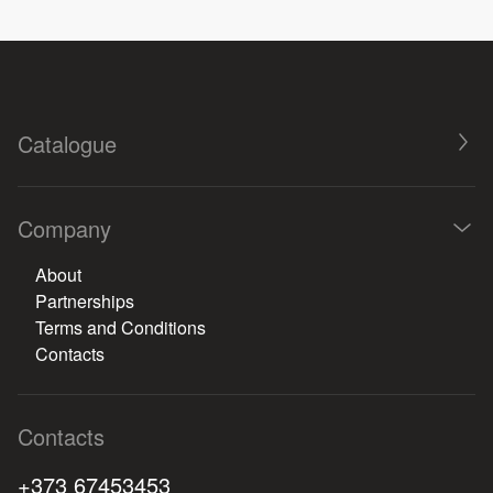
Catalogue
Company
About
Partnerships
Terms and Conditions
Contacts
Contacts
+373 67453453