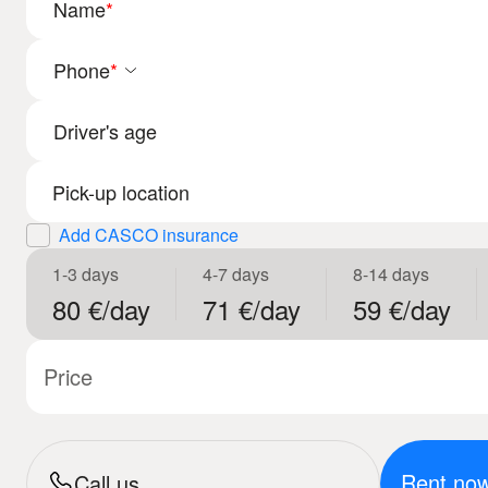
Name
*
Phone
*
Driver's age
Add CASCO insurance
1-3 days
4-7 days
8-14 days
80 €/day
71 €/day
59 €/day
Price
Rent no
Call us