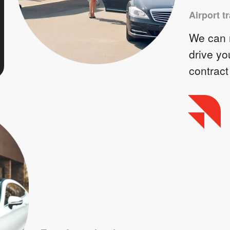
Airport t
We can m
drive yo
contract