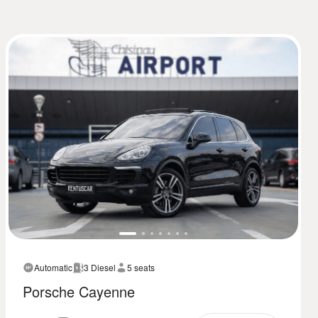
Automatic
3 Diesel
5 seats
Porsche Cayenne