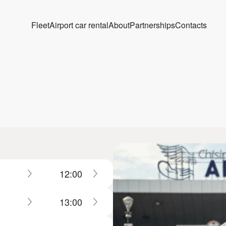
Fleet
Airport car rental
About
Partnerships
Contacts
12:00
13:00