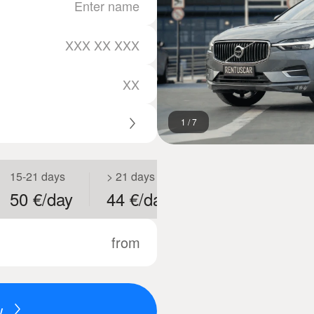
1
/
7
15-21 days
> 21 days
50 €/day
44 €/day
from
w