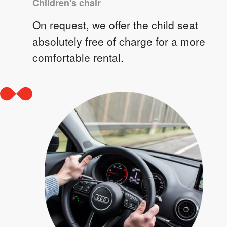
Children's chair
On request, we offer the child seat
absolutely free of charge for a more
comfortable rental.