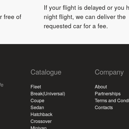
If your flight is delayed or you
 free of
night flight, we can deliver the
requested car for a fee.
Catalogue
Company
We
Fleet
About
Break(Universal)
Partnerships
Coupe
Terms and Condi
Sedan
Contacts
Hatchback
Crossover
Minivan