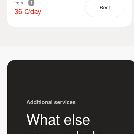
from
Rent
36
€/day
Additional services
What else