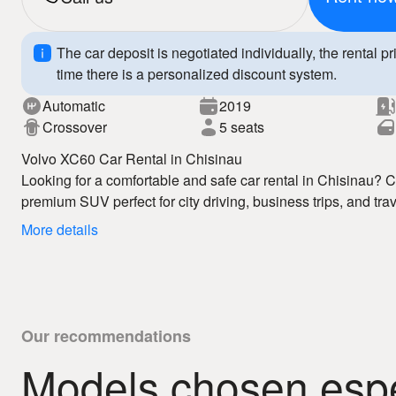
The car deposit is negotiated individually, the rental pr
time there is a personalized discount system.
Automatic
2019
Crossover
5 seats
Volvo XC60 Car Rental in Chisinau
Looking for a comfortable and safe car rental in Chisinau
premium SUV perfect for city driving, business trips, and trav
Chisinau service offers competitive prices, flexible terms, a
More details
The Volvo XC60 features elegant Scandinavian design, a sp
safety technologies, ensuring maximum comfort and reliabilit
enjoy full freedom of movement and a premium driving expe
Why choose us:
– affordable car rental Chisinau
Our recommendations
– fast booking
Models chosen espec
– 24/7 auto hire
Book your Volvo XC60 today and enjoy premium car rental i
– clear rental conditions