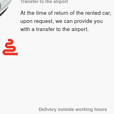
Transfer to the airport
At the time of return of the rented car,
upon request, we can provide you
with a transfer to the airport.
Delivery outside working hours