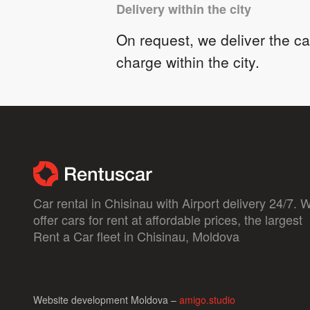
Delivery within the city
On request, we deliver the car
charge within the city.
Car rental in Chisinau with Airport delivery 24/7. 
offer cars for rent at affordable prices, the largest
Rent a Car fleet in Chisinau, Moldova
Website development Moldova –
amigo.studio