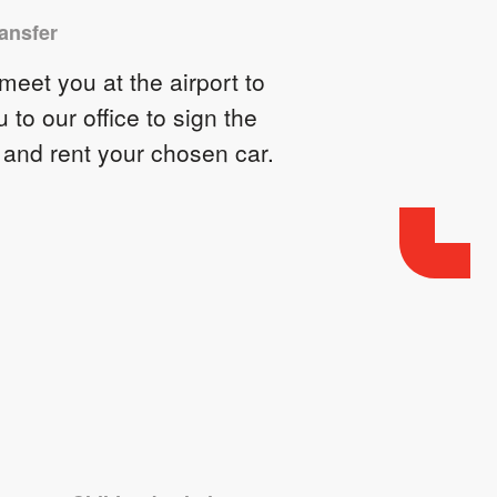
ransfer
eet you at the airport to
u to our office to sign the
 and rent your chosen car.