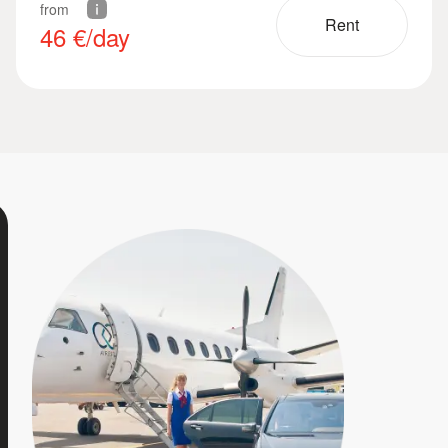
from
Rent
46
€/day