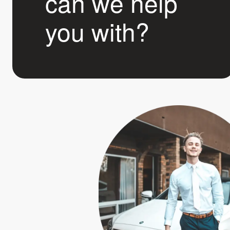
can we help
you with?