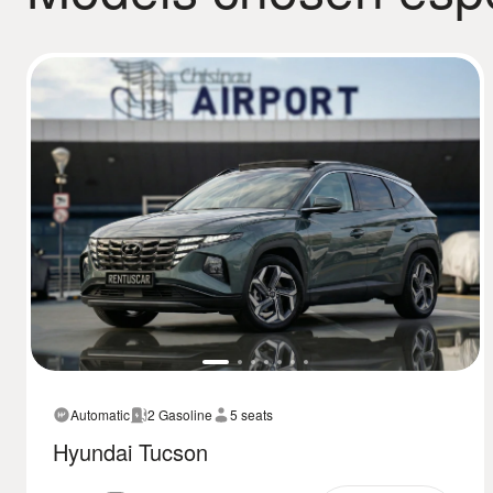
Automatic
2 Gasoline
5 seats
Hyundai Tucson