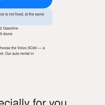
ice is not fixed, at the same
2 Gasoline
5 doors
? Choose the Volvo XC60 — a
el. Our auto rental in
nd well-maintained vehicles.
acious interior, and advanced
y. With our car hire service, you
rience.
ially for you
n Chisinau!