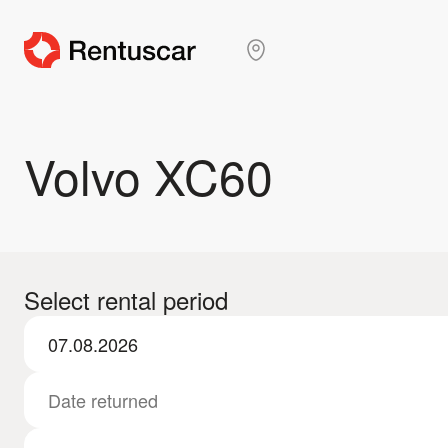
Volvo XC60
Select rental period