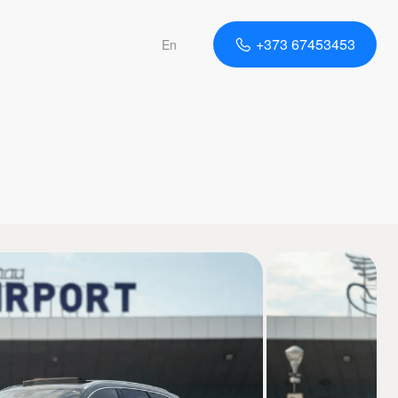
+373 67453453
En