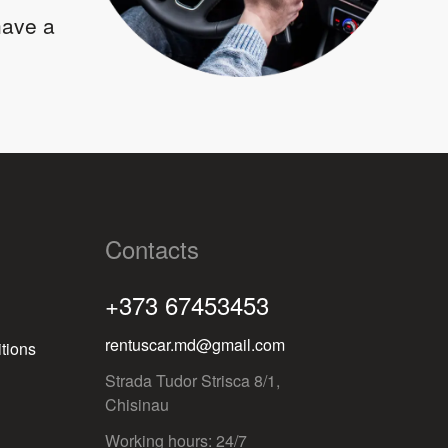
 have a
Contacts
+373 67453453
rentuscar.md@gmail.com
tions
Strada Tudor Strisca 8/1,
Chisinau
Working hours: 24/7