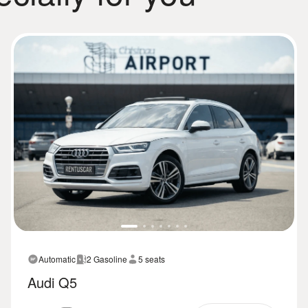
Automatic
2 Gasoline
5 seats
Audi Q5