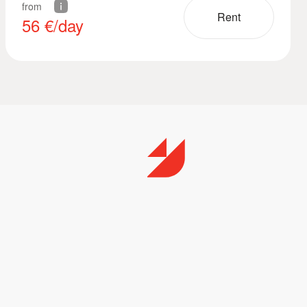
from
Rent
56
€/day