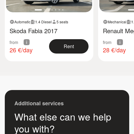
Automatic
1.4 Diesel
5 seats
Mechanical
1
Skoda Fabia 2017
Renault Me
from
from
Rent
26
€/day
28
€/day
Additional services
What else can we help
you with?