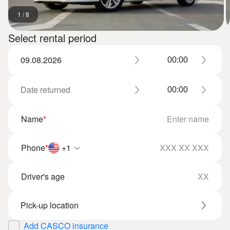
1
/
8
Select rental period
Name
*
Phone
*
+1
Driver's age
Add CASCO insurance