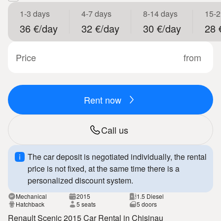
1-3 days
4-7 days
8-14 days
15-2
36 €/day
32 €/day
30 €/day
28 
Price
from
Rent now
Call us
The car deposit is negotiated individually, the rental
price is not fixed, at the same time there is a
personalized discount system.
Mechanical
2015
1.5 Diesel
Hatchback
5 seats
5 doors
Renault Scenic 2015 Car Rental in Chisinau