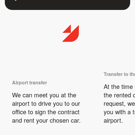
Transfer to th
Airport transfer
At the time 
We can meet you at the
the rented 
airport to drive you to our
request, we
office to sign the contract
you with a t
and rent your chosen car.
airport.