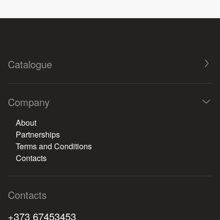
Catalogue
Company
About
Partnerships
Terms and Conditions
Contacts
Contacts
+373 67453453