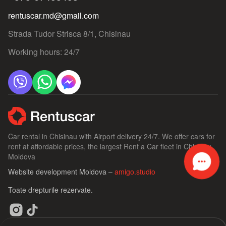
rentuscar.md@gmail.com
Strada Tudor Strisca 8/1, Chisinau
Working hours: 24/7
Car rental in Chisinau with Airport delivery 24/7. We offer cars for
rent at affordable prices, the largest Rent a Car fleet in Chisinau,
Moldova
Website development Moldova –
amigo.studio
Toate drepturile rezervate.