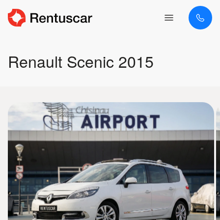
Renault Scenic 2015