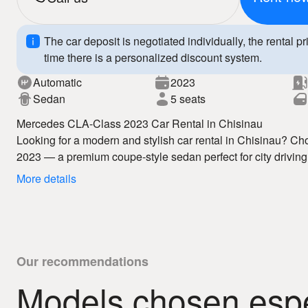
The car deposit is negotiated individually, the rental pr
time there is a personalized discount system.
Automatic
2023
Sedan
5 seats
Mercedes CLA-Class 2023 Car Rental in Chisinau
Looking for a modern and stylish car rental in Chisinau? 
2023 — a premium coupe-style sedan perfect for city driving,
occasions. Our auto rental in Chisinau service offers competi
More details
well-maintained vehicles.
The Mercedes CLA-Class 2023 features sporty design, a mo
technologies, ensuring comfort, safety, and a premium drivi
hire service, you enjoy full freedom of movement and excepti
Why choose us:
– affordable car rental Chisinau
Our recommendations
– fast booking
Models chosen espec
– 24/7 auto hire
Book your Mercedes CLA-Class 2023 today and enjoy premiu
– clear rental conditions