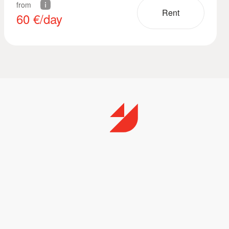
from
Rent
60
€/day