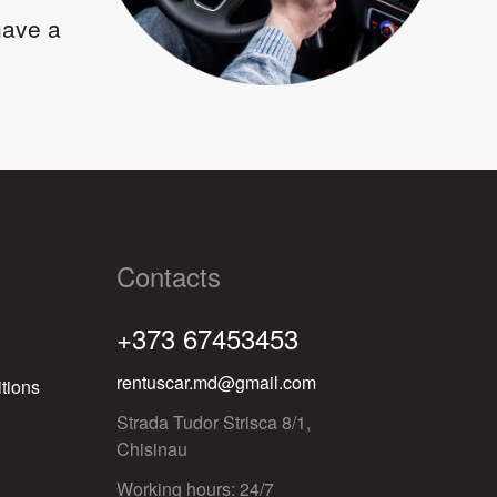
 have a
Contacts
+373 67453453
rentuscar.md@gmail.com
tions
Strada Tudor Strisca 8/1,
Chisinau
Working hours: 24/7