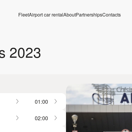
Fleet
Airport car rental
About
Partnerships
Contacts
s 2023
01:00
02:00