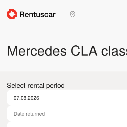
Mercedes CLA clas
Select rental period