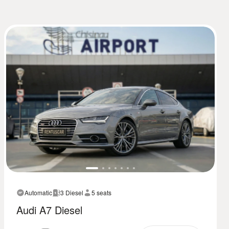
Automatic
3 Diesel
5 seats
Audi A7 Diesel