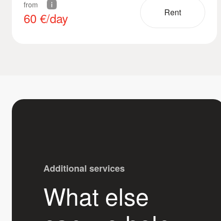
from
Rent
60
€/day
Additional services
What else