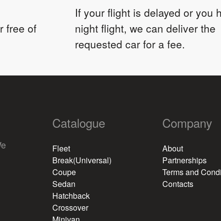
If your flight is delayed or you
 free of
night flight, we can deliver the
requested car for a fee.
Catalogue
Company
We
Fleet
About
Break(Universal)
Partnerships
Coupe
Terms and Condi
Sedan
Contacts
Hatchback
Crossover
Minivan