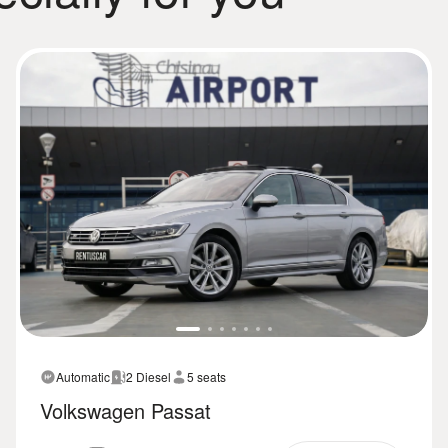
Automatic
2 Diesel
5 seats
Volkswagen Passat