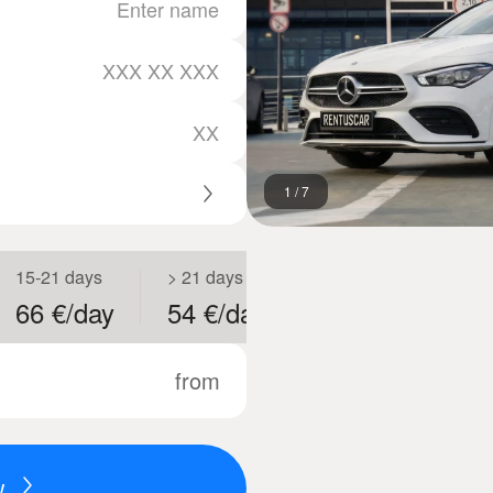
1
/
7
15-21 days
> 21 days
66 €/day
54 €/day
from
w