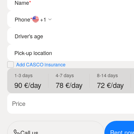
Name
*
Phone
*
+1
Driver's age
Add CASCO insurance
1-3 days
4-7 days
8-14 days
90 €/day
78 €/day
72 €/day
Price
Rent no
Call us