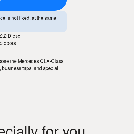
ice is not fixed, at the same
2.2 Diesel
5 doors
Choose the Mercedes CLA-Class
 business trips, and special
tive prices, flexible terms, and
dern interior, and advanced
ng experience. With our car
onal style.
ially for you
m car rental in Chisinau!