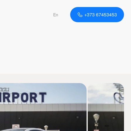
+373 67453453
En