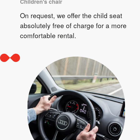
Children's chair
On request, we offer the child seat
absolutely free of charge for a more
comfortable rental.