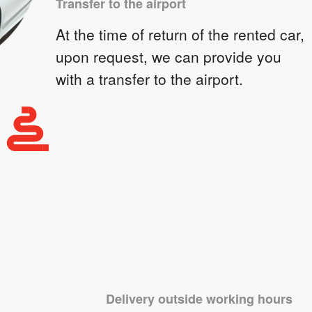
Transfer to the airport
At the time of return of the rented car,
upon request, we can provide you
with a transfer to the airport.
Delivery outside working hours