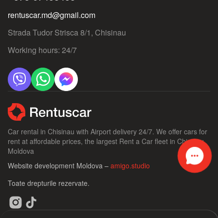
rentuscar.md@gmail.com
Strada Tudor Strisca 8/1, Chisinau
Working hours: 24/7
Car rental in Chisinau with Airport delivery 24/7. We offer cars for
rent at affordable prices, the largest Rent a Car fleet in Chisinau,
Moldova
Website development Moldova –
amigo.studio
Toate drepturile rezervate.