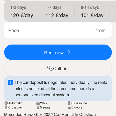
1-3 days
4-7 days
8-14 days
120 €/day
112 €/day
101 €/day
Price
from
Rent now
Call us
The car deposit is negotiated individually, the rental
price is not fixed, at the same time there is a
personalized discount system.
Automatic
2022
3 Gasoline
Crossover
5 seats
5 doors
Mercedes-Benz GLE 2022 Car Rental in Chisinau