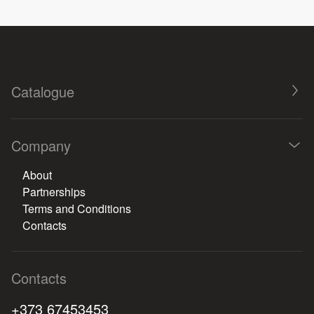
Catalogue
Company
About
Partnerships
Terms and Conditions
Contacts
Contacts
+373 67453453