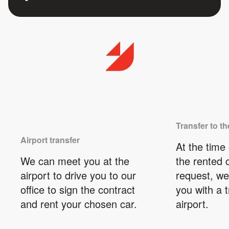
Transfer to th
Airport transfer
At the time 
We can meet you at the
the rented 
airport to drive you to our
request, we
office to sign the contract
you with a t
and rent your chosen car.
airport.