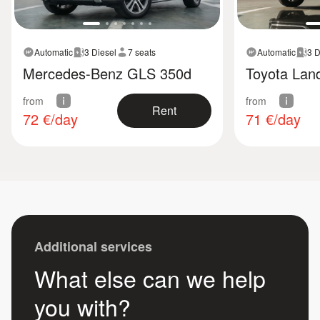
Automatic
3 Diesel
7 seats
Automatic
3 D
Mercedes-Benz GLS 350d
Toyota Land
from
from
Rent
72
€/day
71
€/day
Additional services
What else can we help
you with?