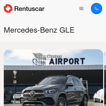
Mercedes-Benz GLE