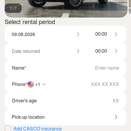
1
/
7
Select rental period
Name
*
Phone
*
+1
Driver's age
Add CASCO insurance