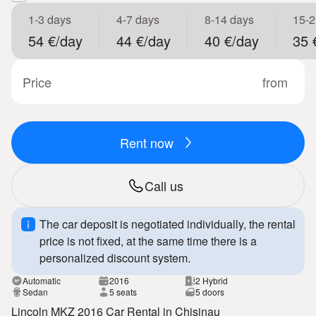
1-3 days
4-7 days
8-14 days
15-2
54 €/day
44 €/day
40 €/day
35 
Price
from
Rent now
Call us
The car deposit is negotiated individually, the rental
price is not fixed, at the same time there is a
personalized discount system.
Automatic
2016
2 Hybrid
Sedan
5 seats
5 doors
Lincoln MKZ 2016 Car Rental in Chisinau