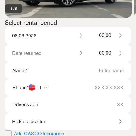
1
/
8
Select rental period
Name
*
Phone
*
+1
Driver's age
Add CASCO insurance