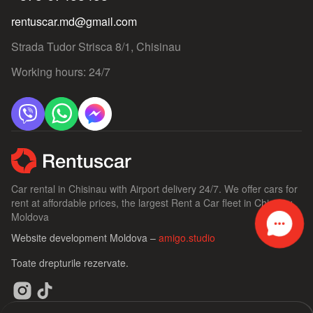
rentuscar.md@gmail.com
Strada Tudor Strisca 8/1, Chisinau
Working hours: 24/7
Car rental in Chisinau with Airport delivery 24/7. We offer cars for
rent at affordable prices, the largest Rent a Car fleet in Chisinau,
Moldova
Website development Moldova –
amigo.studio
Toate drepturile rezervate.