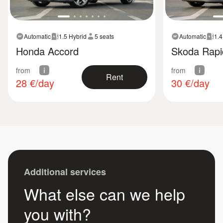
Automatic
1.5 Hybrid
5 seats
Automatic
1.4
Honda Accord
Skoda Rapi
from
from
Rent
28
€/day
30
€/day
Additional services
What else can we help
you with?