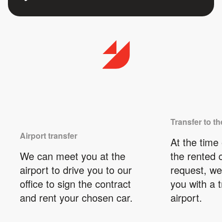
Transfer to th
Airport transfer
At the time 
We can meet you at the
the rented 
airport to drive you to our
request, we
office to sign the contract
you with a t
and rent your chosen car.
airport.