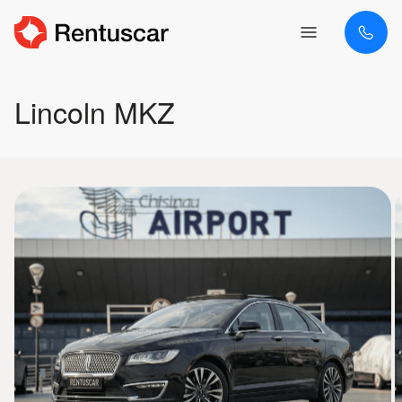
Lincoln MKZ