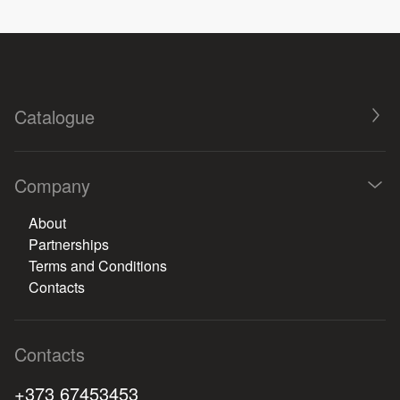
Catalogue
Company
About
Partnerships
Terms and Conditions
Contacts
Contacts
+373 67453453