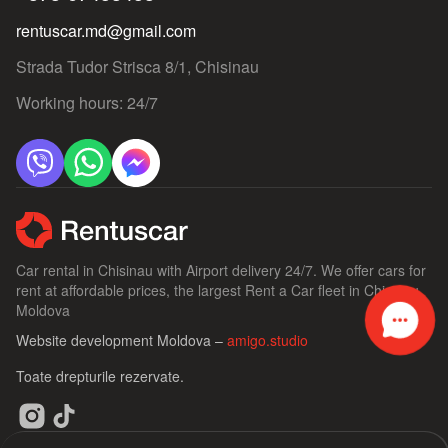
rentuscar.md@gmail.com
Strada Tudor Strisca 8/1, Chisinau
Working hours: 24/7
Car rental in Chisinau with Airport delivery 24/7. We offer cars for
rent at affordable prices, the largest Rent a Car fleet in Chisinau,
Moldova
Website development Moldova –
amigo.studio
Toate drepturile rezervate.