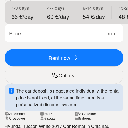
1-3 days
4-7 days
8-14 days
15-2
66 €/day
60 €/day
54 €/day
48 
Price
from
Rent now
Call us
The car deposit is negotiated individually, the rental
price is not fixed, at the same time there is a
personalized discount system.
Automatic
2017
2 Gasoline
Crossover
5 seats
5 doors
Hyundai Tucson White 2017 Car Rental in Chisinau