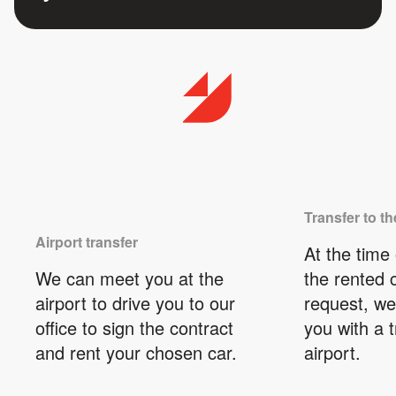
Transfer to th
Airport transfer
At the time 
We can meet you at the
the rented 
airport to drive you to our
request, we
office to sign the contract
you with a t
and rent your chosen car.
airport.