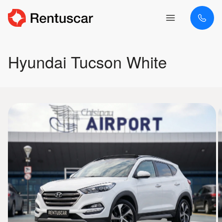
Hyundai Tucson White