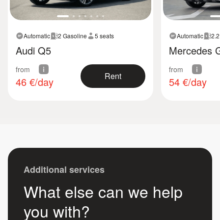
Automatic
2 Gasoline
5 seats
Automatic
2.2
Audi Q5
Mercedes 
from
from
Rent
46
€/day
54
€/day
Additional services
What else can we help
you with?