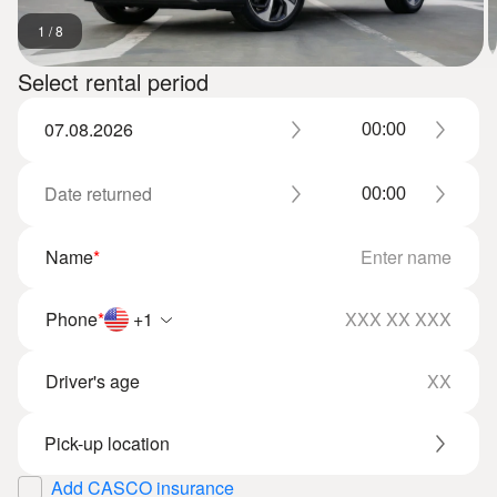
1
/
8
Select rental period
Name
*
Phone
*
+1
Driver's age
Add CASCO insurance