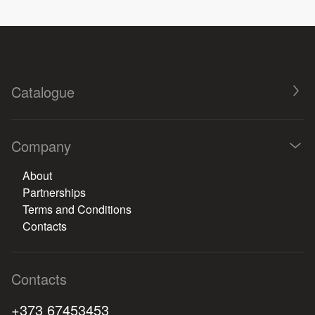
Catalogue
Company
About
Partnerships
Terms and Conditions
Contacts
Contacts
+373 67453453