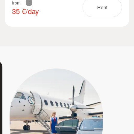
from
Rent
35
€/day