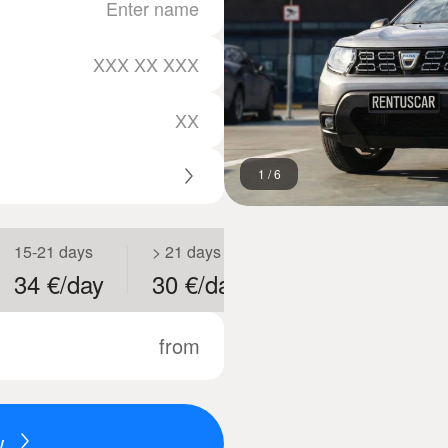
1
/
6
15-21 days
> 21 days
34 €/day
30 €/day
from
w