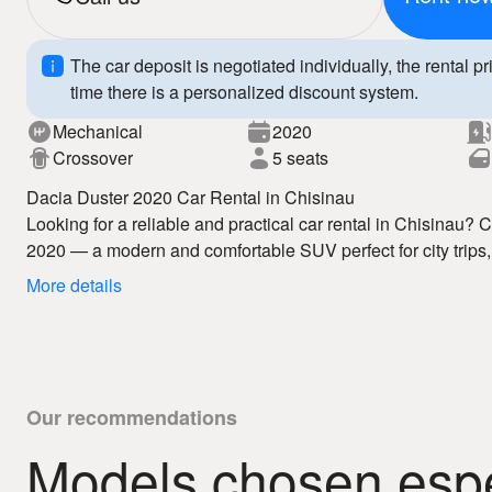
The car deposit is negotiated individually, the rental pr
time there is a personalized discount system.
Mechanical
2020
Crossover
5 seats
Dacia Duster 2020 Car Rental in Chisinau
Looking for a reliable and practical car rental in Chisinau?
2020 — a modern and comfortable SUV perfect for city trips,
rental in Chisinau service offers competitive prices, flexibl
More details
vehicles.
The Dacia Duster 2020 features modern design, a spacious 
technologies, ensuring safety and comfort. With our car hire
movement and a relaxed driving experience.
Why choose us:
– affordable car rental Chisinau
Our recommendations
– fast vehicle access
Models chosen espec
– 24/7 auto hire
Book your Dacia Duster 2020 today and enjoy premium car r
– clear rental conditions