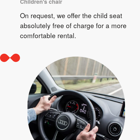
Children's chair
On request, we offer the child seat
absolutely free of charge for a more
comfortable rental.