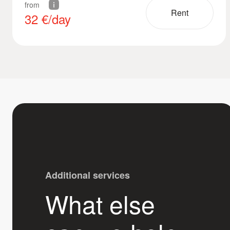
from
Rent
32
€/day
Additional services
What else