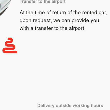
Transfer to the airport
At the time of return of the rented car,
upon request, we can provide you
with a transfer to the airport.
Delivery outside working hours