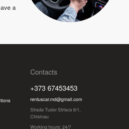
 have a
Contacts
+373 67453453
rentuscar.md@gmail.com
tions
Strada Tudor Strisca 8/1,
Chisinau
Working hours: 24/7