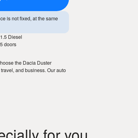
ice is not fixed, at the same
1.5 Diesel
5 doors
 Choose the Dacia Duster
 travel, and business. Our auto
e booking, and well-maintained
interior, and advanced
 service, you enjoy freedom of
ially for you
ental in Chisinau!