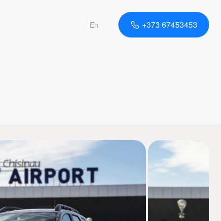
+373 67453453
En