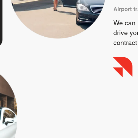
Airport t
We can m
drive yo
contract