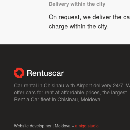
Delivery within the city
On request, we deliver the car
charge within the city.
Car rental in Chisinau with Airport delivery 24/7. 
offer cars for rent at affordable prices, the largest
Rent a Car fleet in Chisinau, Moldova
Website development Moldova –
amigo.studio