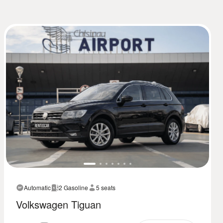
Automatic
2 Gasoline
5 seats
Volkswagen Tiguan