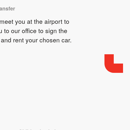
ransfer
eet you at the airport to
u to our office to sign the
 and rent your chosen car.