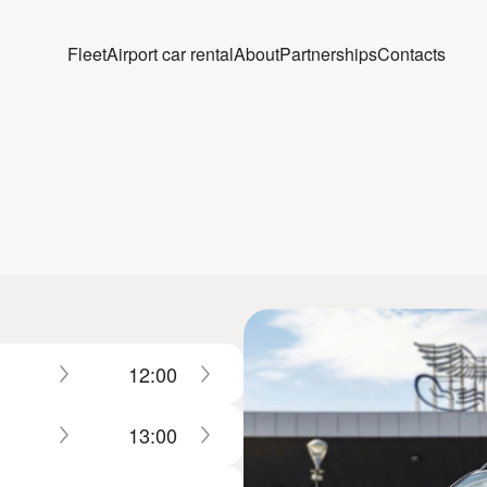
Fleet
Airport car rental
About
Partnerships
Contacts
12:00
13:00