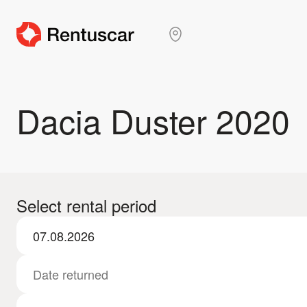
Dacia Duster 2020
Select rental period