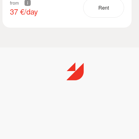
from
Rent
37
€/day