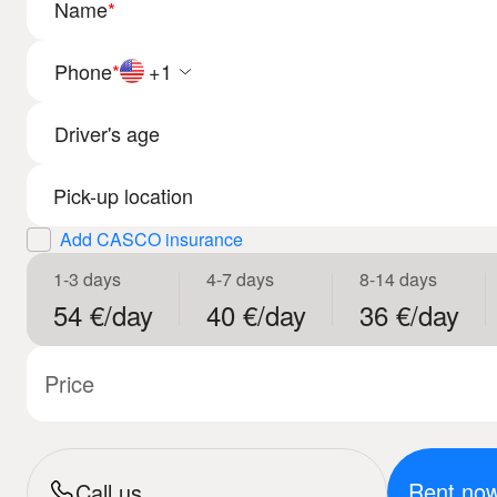
Name
*
Phone
*
+1
Driver's age
Add CASCO insurance
1-3 days
4-7 days
8-14 days
54 €/day
40 €/day
36 €/day
Price
Rent no
Call us