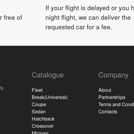
If your flight is delayed or you
 free of
night flight, we can deliver the
requested car for a fee.
Catalogue
Company
We
Fleet
About
Break(Universal)
Partnerships
Coupe
Terms and Condi
Sedan
Contacts
Hatchback
Crossover
Minivan