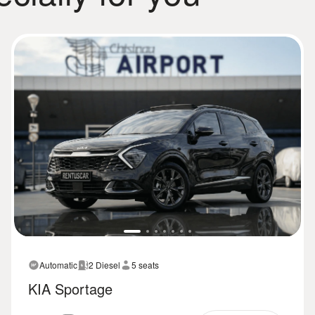
Automatic
2 Diesel
5 seats
KIA Sportage