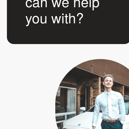
can we help
you with?