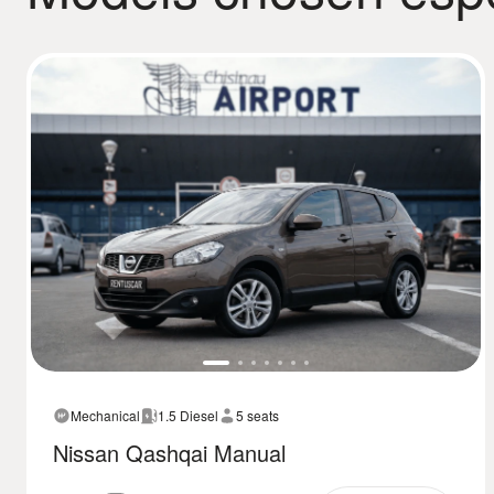
Mechanical
1.5 Diesel
5 seats
Nissan Qashqai Manual