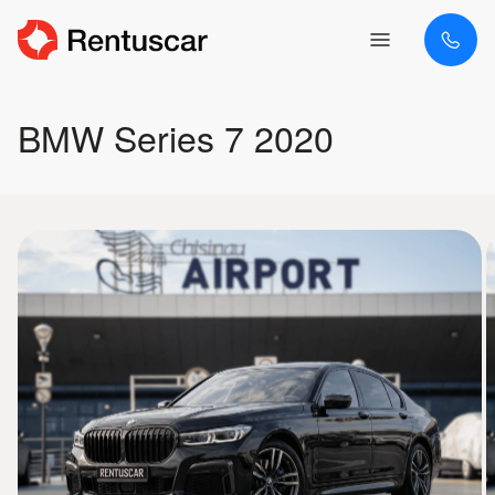
BMW Series 7 2020