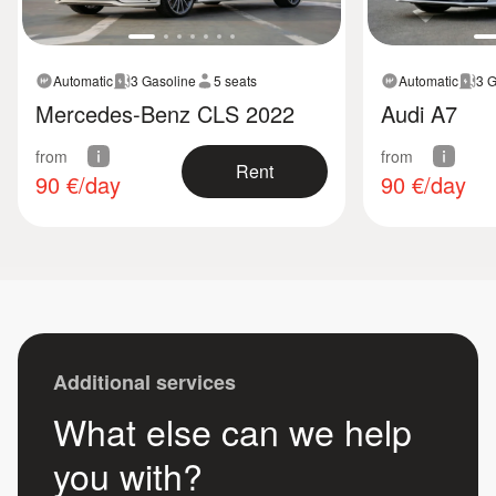
Automatic
3 Gasoline
5 seats
Automatic
3 G
Mercedes-Benz CLS 2022
Audi A7
from
from
Rent
90
€/day
90
€/day
Additional services
What else can we help
you with?