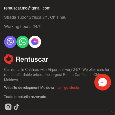
rentuscar.md@gmail.com
Strada Tudor Strisca 8/1, Chisinau
Working hours: 24/7
Car rental in Chisinau with Airport delivery 24/7. We offer cars for
rent at affordable prices, the largest Rent a Car fleet in Chisinau,
Moldova
Website development Moldova –
amigo.studio
Toate drepturile rezervate.