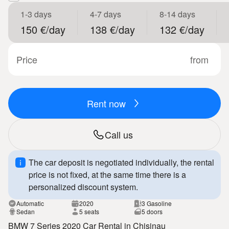
1-3 days
4-7 days
8-14 days
150 €/day
138 €/day
132 €/day
Price
from
Rent now
Call us
The car deposit is negotiated individually, the rental
price is not fixed, at the same time there is a
personalized discount system.
Automatic
2020
3 Gasoline
Sedan
5 seats
5 doors
BMW 7 Series 2020 Car Rental in Chisinau