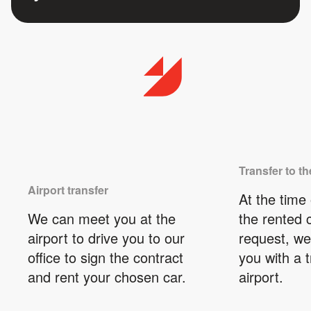
Transfer to th
Airport transfer
At the time 
We can meet you at the
the rented 
airport to drive you to our
request, we
office to sign the contract
you with a t
and rent your chosen car.
airport.