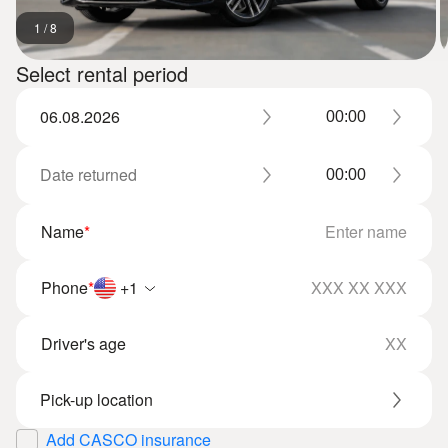
1
/
8
Select rental period
Name
*
Phone
*
+1
Driver's age
Add CASCO insurance