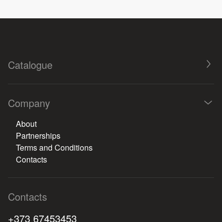
Catalogue
Company
About
Partnerships
Terms and Conditions
Contacts
Contacts
+373 67453453